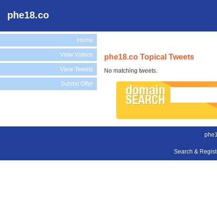
phe18.co
Home
View Videos
phe18.co Topical Tweets
View Tweets
No matching tweets.
Submit Offer
phe1
Search & Regis